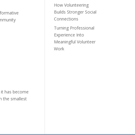
How Volunteering
Builds Stronger Social
sformative
Connections
ommunity
Turning Professional
Experience Into
Meaningful Volunteer
Work
 it has become
en the smallest