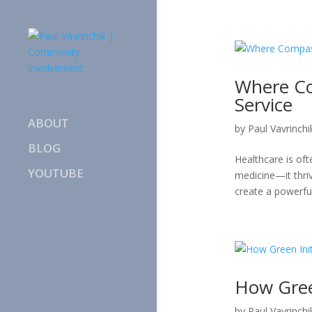
Where C
Service
ABOUT
by
Paul Vavrinchi
BLOG
Healthcare is of
YOUTUBE
medicine—it thri
create a powerfu
How Gree
by
Paul Vavrinchi