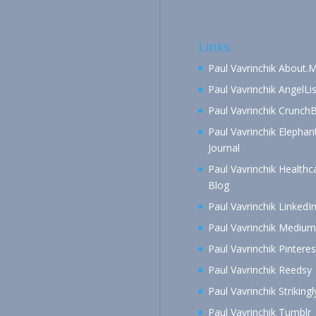
Links
Paul Vavrinchik About.
Paul Vavrinchik AngelLis
Paul Vavrinchik Crunch
Paul Vavrinchik Elephan
Journal
Paul Vavrinchik Healthc
Blog
Paul Vavrinchik LinkedI
Paul Vavrinchik Medium
Paul Vavrinchik Pinteres
Paul Vavrinchik Reedsy
Paul Vavrinchik Strikingl
Paul Vavrinchik Tumblr