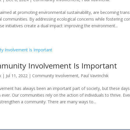
s, aimed at promoting environmental sustainability, are becoming tran
cal communities. By addressing ecological concerns while fostering c
 initiatives create a dual impact: improving the environment...
unity Involvement Is Important
k
|
Jul 11, 2022
|
Community Involvement
,
Paul Vavrinchik
ement has always been an important part of society, but these days
n ever. Our communities rely on the action of individuals to thrive. Ev
 strengthen a community. There are many ways to...