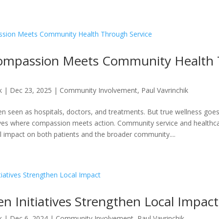
ompassion Meets Community Health
k
|
Dec 23, 2025
|
Community Involvement
,
Paul Vavrinchik
ten seen as hospitals, doctors, and treatments. But true wellness go
ves where compassion meets action. Community service and healthcar
l impact on both patients and the broader community....
n Initiatives Strengthen Local Impact
k
|
Dec 6, 2024
|
Community Involvement
,
Paul Vavrinchik