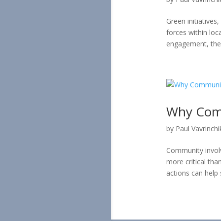
Green initiative
forces within lo
engagement, these
Why Comm
by
Paul Vavrinchi
Community involv
more critical tha
actions can help