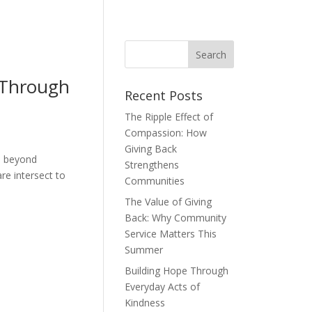
 Through
Recent Posts
The Ripple Effect of
Compassion: How
Giving Back
es beyond
Strengthens
e intersect to
Communities
The Value of Giving
Back: Why Community
Service Matters This
Summer
Building Hope Through
Everyday Acts of
Kindness