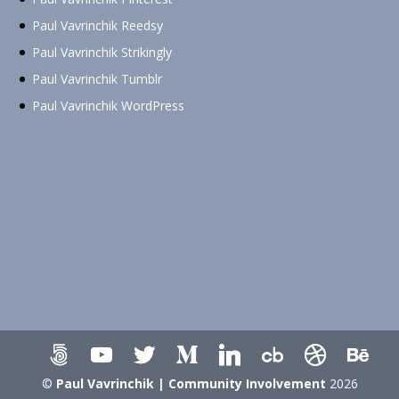
Paul Vavrinchik Reedsy
Paul Vavrinchik Strikingly
Paul Vavrinchik Tumblr
Paul Vavrinchik WordPress
©
Paul Vavrinchik | Community Involvement
2026