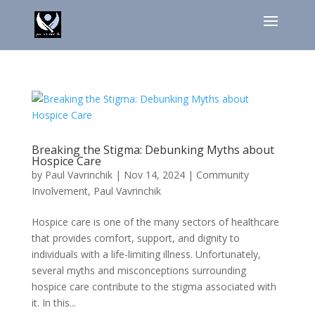
Breaking the Stigma: Debunking Myths about
Hospice Care
by
Paul Vavrinchik
|
Nov 14, 2024
|
Community
Involvement
,
Paul Vavrinchik
Hospice care is one of the many sectors of healthcare
that provides comfort, support, and dignity to
individuals with a life-limiting illness. Unfortunately,
several myths and misconceptions surrounding
hospice care contribute to the stigma associated with
it. In this...