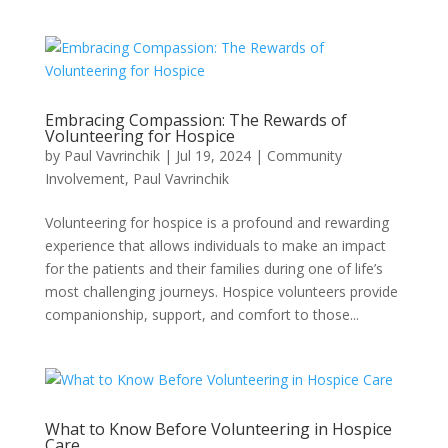
Embracing Compassion: The Rewards of
Volunteering for Hospice
by
Paul Vavrinchik
|
Jul 19, 2024
|
Community
Involvement
,
Paul Vavrinchik
Volunteering for hospice is a profound and rewarding
experience that allows individuals to make an impact
for the patients and their families during one of life’s
most challenging journeys. Hospice volunteers provide
companionship, support, and comfort to those...
What to Know Before Volunteering in Hospice
Care