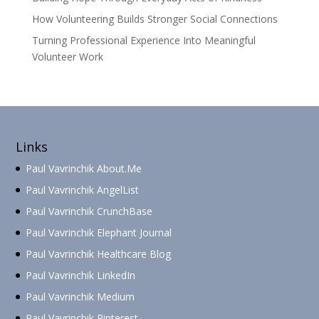
How Volunteering Builds Stronger Social Connections
Turning Professional Experience Into Meaningful
Volunteer Work
Links
Paul Vavrinchik About.Me
Paul Vavrinchik AngelList
Paul Vavrinchik CrunchBase
Paul Vavrinchik Elephant Journal
Paul Vavrinchik Healthcare Blog
Paul Vavrinchik LinkedIn
Paul Vavrinchik Medium
Paul Vavrinchik Pinterest