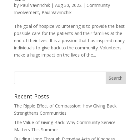
by
Paul Vavrinchik
|
Aug 30, 2022
|
Community
Involvement
,
Paul Vavrinchik
The goal of hospice volunteering is to provide the best
possible care for the patients and their families at the
end of their lives. It is a passion that has inspired many
individuals to give back to the community. Volunteers
make a huge impact on the lives of the...
Recent Posts
The Ripple Effect of Compassion: How Giving Back
Strengthens Communities
The Value of Giving Back: Why Community Service
Matters This Summer
Building Hope Through Everyday Acts of Kindness