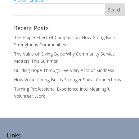
Recent Posts
The Ripple Effect of Compassion: How Giving Back
Strengthens Communities
The Value of Giving Back: Why Community Service
Matters This Summer
Building Hope Through Everyday Acts of Kindness
How Volunteering Builds Stronger Social Connections
Turning Professional Experience Into Meaningful
Volunteer Work
Links