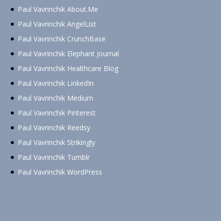
Paul Vavrinchik About.Me
Paul Vavrinchik AngelList
Paul Vavrinchik CrunchBase
Paul Vavrinchik Elephant Journal
Paul Vavrinchik Healthcare Blog
Paul Vavrinchik LinkedIn
Paul Vavrinchik Medium
Paul Vavrinchik Pinterest
Paul Vavrinchik Reedsy
Paul Vavrinchik Strikingly
Paul Vavrinchik Tumblr
Paul Vavrinchik WordPress