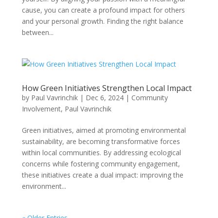
cause, you can create a profound impact for others
and your personal growth. Finding the right balance
between...
How Green Initiatives Strengthen Local Impact
by
Paul Vavrinchik
|
Dec 6, 2024
|
Community
Involvement
,
Paul Vavrinchik
Green initiatives, aimed at promoting environmental
sustainability, are becoming transformative forces
within local communities. By addressing ecological
concerns while fostering community engagement,
these initiatives create a dual impact: improving the
environment...
« Older Entries