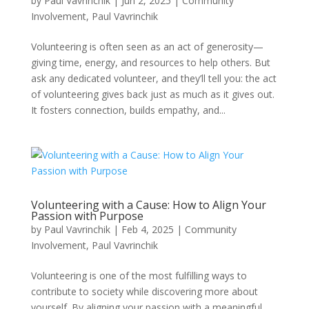
by
Paul Vavrinchik
|
Jun 2, 2025
|
Community
Involvement
,
Paul Vavrinchik
Volunteering is often seen as an act of generosity—
giving time, energy, and resources to help others. But
ask any dedicated volunteer, and they’ll tell you: the act
of volunteering gives back just as much as it gives out.
It fosters connection, builds empathy, and...
Volunteering with a Cause: How to Align Your
Passion with Purpose
by
Paul Vavrinchik
|
Feb 4, 2025
|
Community
Involvement
,
Paul Vavrinchik
Volunteering is one of the most fulfilling ways to
contribute to society while discovering more about
yourself. By aligning your passion with a meaningful