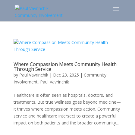
Where Compassion Meets Community Health
Through Service
by
Paul Vavrinchik
|
Dec 23, 2025
|
Community
Involvement
,
Paul Vavrinchik
Healthcare is often seen as hospitals, doctors, and
treatments. But true wellness goes beyond medicine—
it thrives where compassion meets action. Community
service and healthcare intersect to create a powerful
impact on both patients and the broader community....