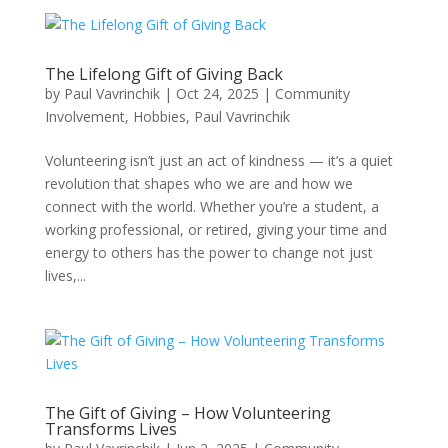
The Lifelong Gift of Giving Back
by
Paul Vavrinchik
|
Oct 24, 2025
|
Community
Involvement
,
Hobbies
,
Paul Vavrinchik
Volunteering isn’t just an act of kindness — it’s a quiet
revolution that shapes who we are and how we
connect with the world. Whether you’re a student, a
working professional, or retired, giving your time and
energy to others has the power to change not just
lives,...
The Gift of Giving – How Volunteering
Transforms Lives