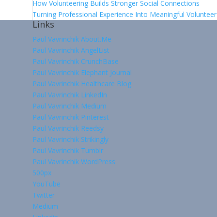
How Volunteering Builds Stronger Social Connections
Turning Professional Experience Into Meaningful Voluntee
Links
Paul Vavrinchik About.Me
Paul Vavrinchik AngelList
Paul Vavrinchik CrunchBase
Paul Vavrinchik Elephant Journal
Paul Vavrinchik Healthcare Blog
Paul Vavrinchik LinkedIn
Paul Vavrinchik Medium
Paul Vavrinchik Pinterest
Paul Vavrinchik Reedsy
Paul Vavrinchik Strikingly
Paul Vavrinchik Tumblr
Paul Vavrinchik WordPress
500px
YouTube
Twitter
Medium