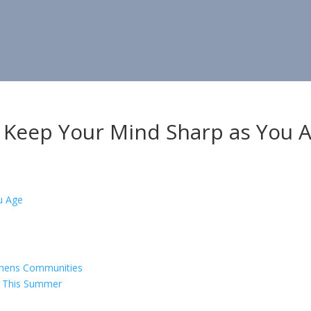
 Keep Your Mind Sharp as You 
gthens Communities
s This Summer