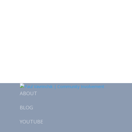
ABOUT
BLOG
YOUTUBE